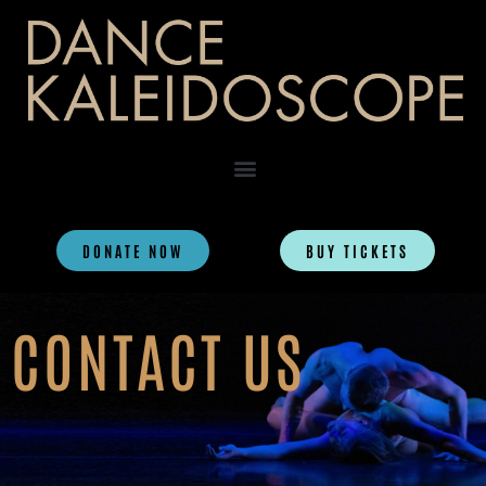
DONATE NOW
BUY TICKETS
CONTACT US