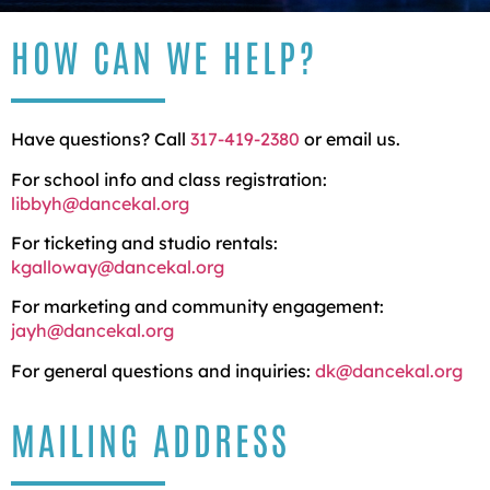
HOW CAN WE HELP?
Have questions? Call
317-419-2380
or email us.
For school info and class registration:
libbyh@dancekal.org
For ticketing and studio rentals:
kgalloway@dancekal.org
For marketing and community engagement:
jayh@dancekal.org
For general questions and inquiries:
dk@dancekal.org
MAILING ADDRESS