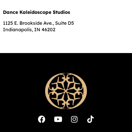
Dance Kaleidoscope Studios
1125 E. Brookside Ave., Suite D5
Indianapolis, IN 46202