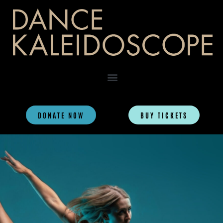
DONATE NOW
BUY TICKETS