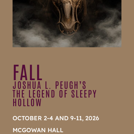
FALL
JOSHUA L. PEUGH’S
THE LEGEND OF SLEEPY
HOLLOW
OCTOBER 2-4 AND 9-11, 2026
MCGOWAN HALL