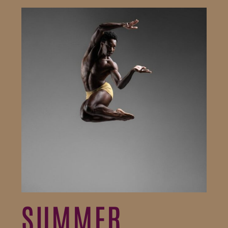
SUMMER