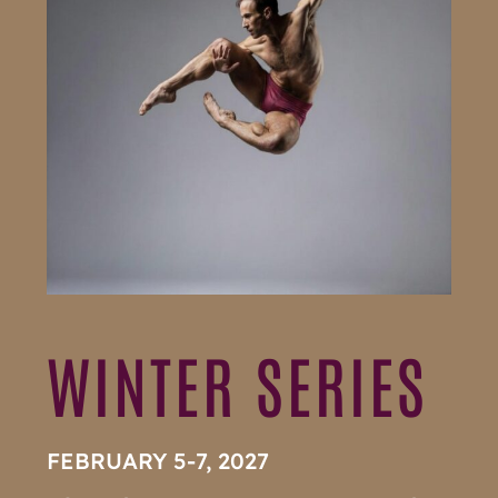
WINTER SERIES
FEBRUARY 5-7, 2027