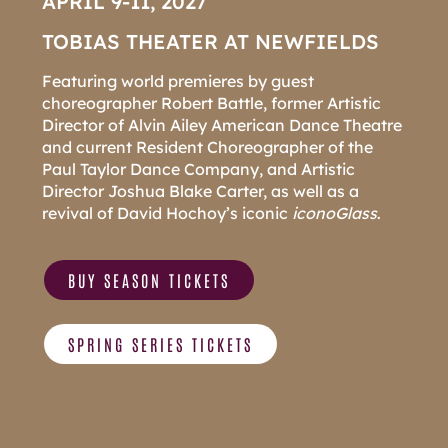
APRIL 9-11, 2027
TOBIAS THEATER AT NEWFIELDS
Featuring world premieres by guest
choreographer Robert Battle, former Artistic
Director of Alvin Ailey American Dance Theatre
and current Resident Choreographer of the
Paul Taylor Dance Company, and Artistic
Director Joshua Blake Carter, as well as a
revival of David Hochoy’s iconic
i
conoGlass
.
BUY SEASON TICKETS
SPRING SERIES TICKETS