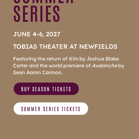
SERIES
JUNE 4-6, 2027
TOBIAS THEATER AT NEWFIELDS
Featuring the return of
Kim
by Joshua Blake
Carter and the world premiere of
Avalanche
by
Sean Aaron Carmon.
BUY SEASON TICKETS
SUMMER SERIES TICKETS