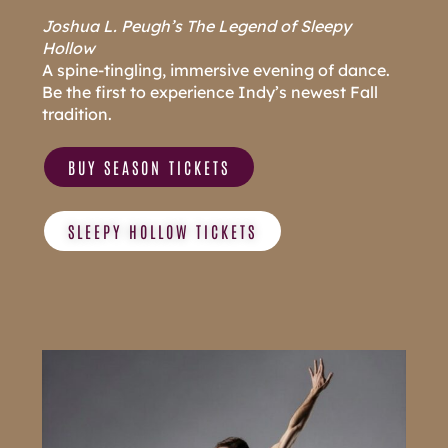
J
oshua L. Peugh’s The Legend of Sleepy
Hollow
A spine-tingling, immersive evening of dance.
Be the first to experience Indy’s newest Fall
tradition.
BUY SEASON TICKETS
SLEEPY HOLLOW TICKETS