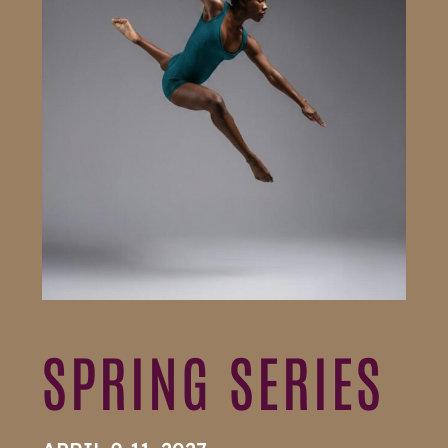
SPRING SERIES