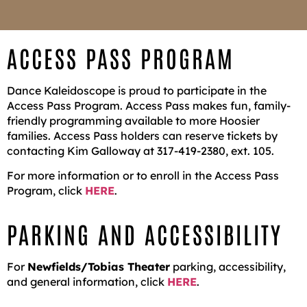
ACCESS PASS PROGRAM
Dance Kaleidoscope is proud to participate in the
Access Pass Program. Access Pass makes fun, family-
friendly programming available to more Hoosier
families. Access Pass holders can reserve tickets by
contacting Kim Galloway at 317-419-2380, ext. 105.
For more information or to enroll in the Access Pass
Program, click
HERE
.
PARKING AND ACCESSIBILITY
For
Newfields/Tobias Theater
parking, accessibility,
and general information, click
HERE
.