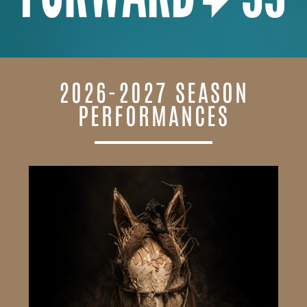
2026-2027 SEASON
PERFORMANCES