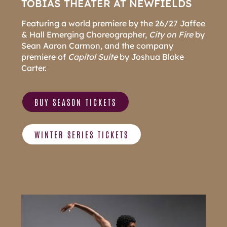
TOBIAS THEATER AT NEWFIELDS
Featuring a world premiere by the 26/27 Jaffee
& Hall Emerging Choreographer,
City on Fire
by
Sean Aaron Carmon, and the company
premiere of
Capitol Suite
by Joshua Blake
Carter.
BUY SEASON TICKETS
WINTER SERIES TICKETS