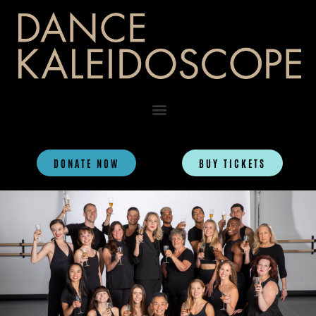
DONATE NOW
BUY TICKETS