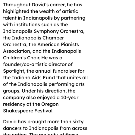
Throughout David’s career, he has
highlighted the wealth of artistic
talent in Indianapolis by partnering
with institutions such as the
Indianapolis Symphony Orchestra,
the Indianapolis Chamber
Orchestra, the American Pianists
Association, and the Indianapolis
Children’s Choir. He was a
founder/co-artistic director of
Spotlight, the annual fundraiser for
the Indiana Aids Fund that unites all
of the Indianapolis performing arts
groups. Under his direction, the
company also enjoyed a 10-year
residency at the Oregon
Shakespeare Festival.
David has brought more than sixty
dancers to Indianapolis from across
the nation. The majority of these