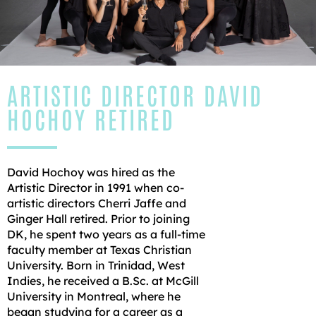
ARTISTIC DIRECTOR DAVID
HOCHOY RETIRED
David Hochoy was hired as the
Artistic Director in 1991 when co-
artistic directors Cherri Jaffe and
Ginger Hall retired. Prior to joining
DK, he spent two years as a full-time
faculty member at Texas Christian
University. Born in Trinidad, West
Indies, he received a B.Sc. at McGill
University in Montreal, where he
began studying for a career as a