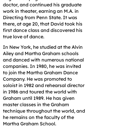
doctor, and continued his graduate
work in theater, earning an M.A. in
Directing from Penn State. It was
there, at age 20, that David took his
first dance class and discovered his
true love of dance.
In New York, he studied at the Alvin
Ailey and Martha Graham schools
and danced with numerous national
companies. In 1980, he was invited
to join the Martha Graham Dance
Company. He was promoted to
soloist in 1982 and rehearsal director
in 1986 and toured the world with
Graham until 1989. He has given
master classes in the Graham
technique throughout the world, and
he remains on the faculty of the
Martha Graham School.