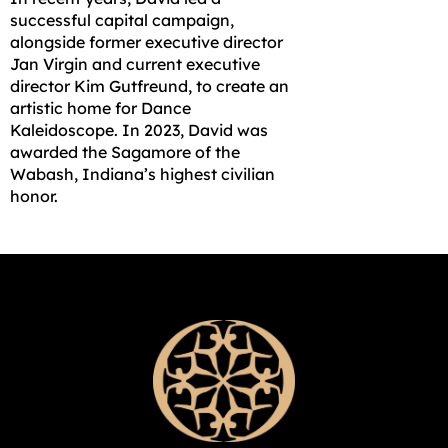
successful capital campaign,
alongside former executive director
Jan Virgin and current executive
director Kim Gutfreund, to create an
artistic home for Dance
Kaleidoscope. In 2023, David was
awarded the Sagamore of the
Wabash, Indiana’s highest civilian
honor.