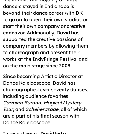
dancers stayed in Indianapolis
beyond their dance career with DK
to go on to open their own studios or
start their own company or creative
endeavor. Additionally, David has
supported the creative passions of
company members by allowing them
to choreograph and present their
works at the IndyFringe Festival and
on the main stage since 2008.
Since becoming Artistic Director at
Dance Kaleidoscope, David has
choreographed over seventy dances,
including audience favorites
Carmina Burana
,
Magical Mystery
Tour
, and
Scheherazade
, all of which
are a part of his final season with
Dance Kaleidoscope.
In recent years, David led a