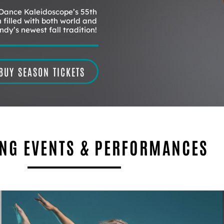
 Dance Kaleidoscope’s 55th
 filled with both world and
dy’s newest fall tradition!
BUY SEASON TICKETS
NG EVENTS & PERFORMANCES