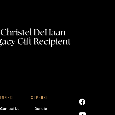
ONNECT
SUPPORT
es
Contact Us
Donate