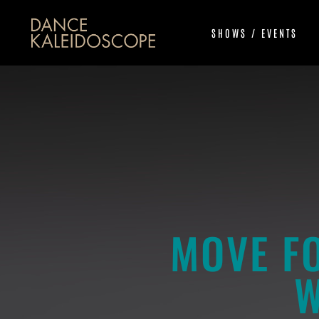
SHOWS / EVENTS
MOVE F
W