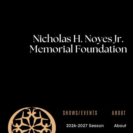
SHOWS/EVENTS
ABOUT
2026-2027 Season
About