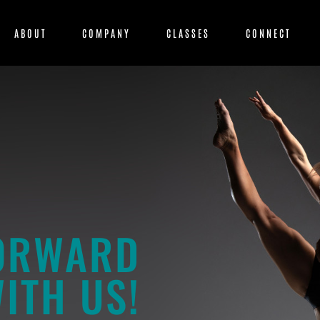
ABOUT
COMPANY
CLASSES
CONNECT
ORWARD
ITH US!