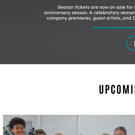
Season tickets are now on sale for
anniversary season. A celebratory season
company premieres, guest artists, and In
UPCOMI