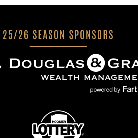
25/26 SEASON SPONSORS