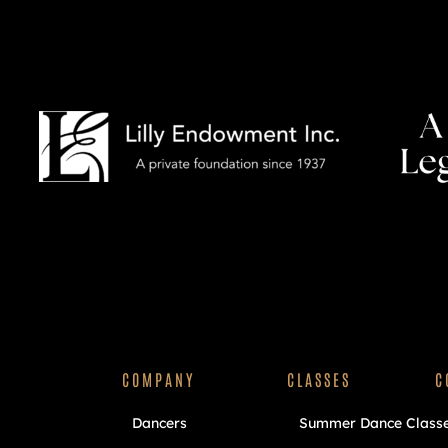
COMPANY
CLASSES
C
Dancers
Summer Dance Class