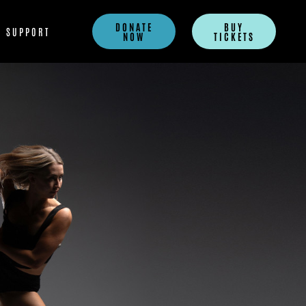
DONATE
BUY
SUPPORT
NOW
TICKETS