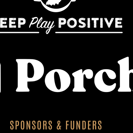
SPONSORS & FUNDERS